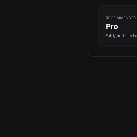
RECOMMENDED
Pro
$49/mo billed 