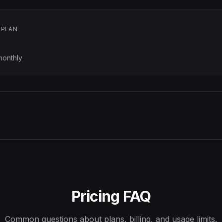
 PLAN
monthly
Pricing FAQ
Common questions about plans, billing, and usage limits.