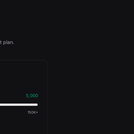
t plan.
5,000
150K+