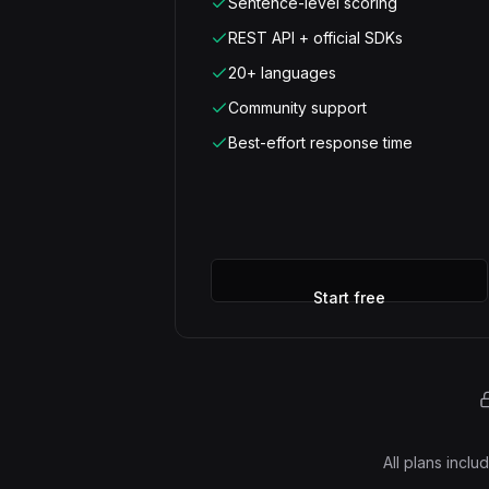
Sentence-level scoring
REST API + official SDKs
20+ languages
Community support
Best-effort response time
Start free
All plans incl