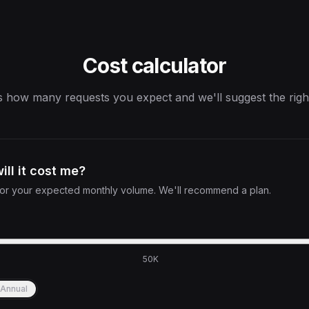
Cost calculator
s how many requests you expect and we'll suggest the righ
ll it cost me?
 for your expected monthly volume. We'll recommend a plan.
50K
Annual