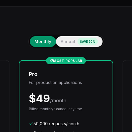
Monthly
Annual
SAVE 20%
MOST POPULAR
Pro
For production applications
$
49
/month
Billed monthly · cancel anytime
50,000 requests/month