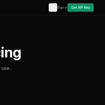
Sign in
Get API Key
Toggle theme
cing
 use.