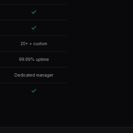
20+ + custom
99.99% uptime
Dedicated manager