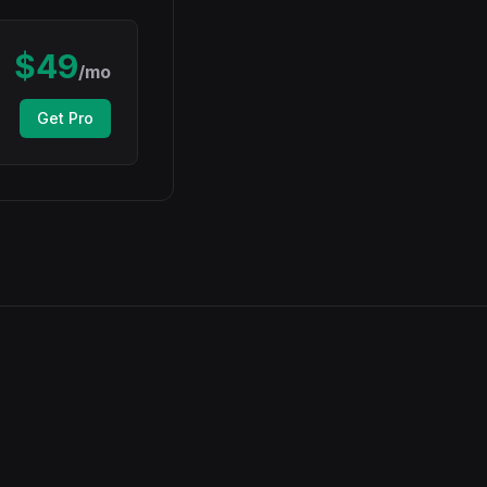
$
49
/mo
Get Pro