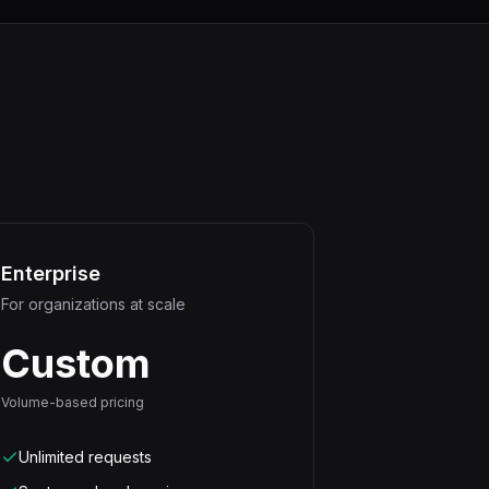
Enterprise
For organizations at scale
Custom
Volume-based pricing
Unlimited requests