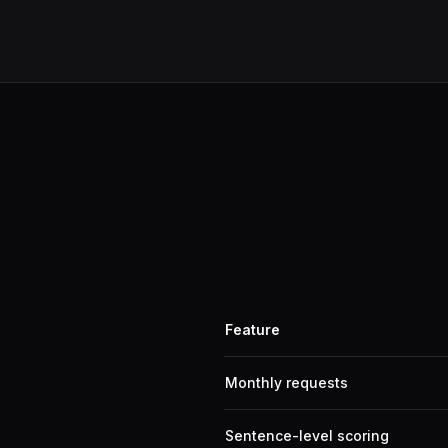
Feature
Monthly requests
Sentence-level scoring