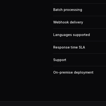
Batch processing
Webhook delivery
Languages supported
Response time SLA
Support
On-premise deployment