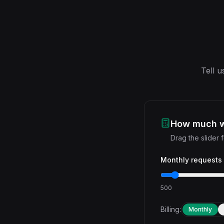
Tell u
How much wi
Drag the slider
Monthly requests
500
Billing:
Monthly