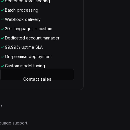
Sentence-level scoring
Batch processing
Webhook delivery
20+ languages + custom
Dedicated account manager
99.99% uptime SLA
On-premise deployment
Custom model tuning
Contact sales
es
nguage support.