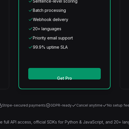
Sentence-level scoring
Batch processing
Webhook delivery
20+ languages
Priority email support
99.9% uptime SLA
Get Pro
Stripe-secured payments
GDPR-ready
Cancel anytime
No setup fe
ude full API access, official SDKs for Python & JavaScript, and 20+ la