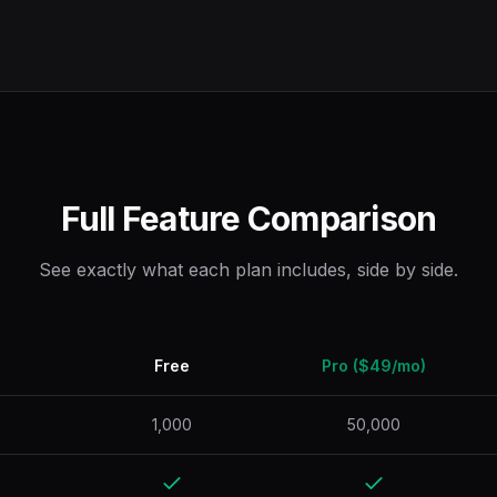
Full Feature Comparison
See exactly what each plan includes, side by side.
Free
Pro ($49/mo)
1,000
50,000