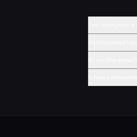
Can I switch plans at
What happens if I ex
Do you offer annual b
Is there a volume dis