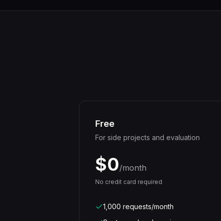
Free
For side projects and evaluation
$0
/month
No credit card required
1,000 requests/month