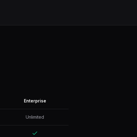
Enterprise
Unlimited