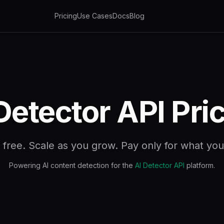
Pricing
Use Cases
Docs
Blog
Detector API Pri
t free. Scale as you grow. Pay only for what you
Powering AI content detection for the
AI Detector API
platform.