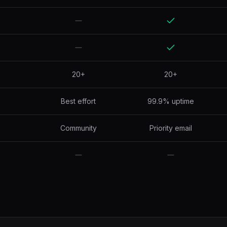
20+
20+
Best effort
99.9% uptime
Community
Priority email