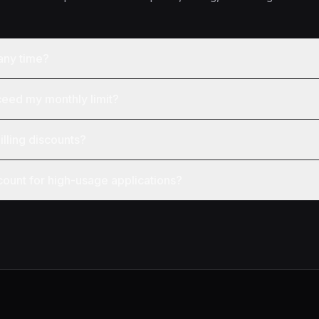
 any time?
ceed my monthly limit?
illing discounts?
count for high-usage applications?