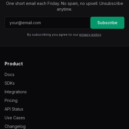
One short email each Friday. No spam, no upsell. Unsubscribe
anytime.
Email address
Subscribe
By subscribing you agree to our
privacy policy
.
Product
Docs
SDKs
Integrations
Pricing
API Status
Use Cases
Changelog