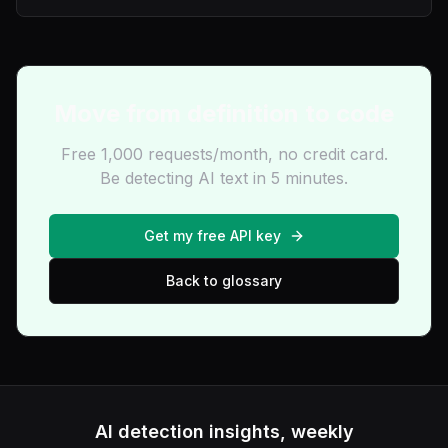
Move from definition to code
Free 1,000 requests/month, no credit card.
Be detecting AI text in 5 minutes.
Get my free API key
Back to glossary
AI detection insights, weekly