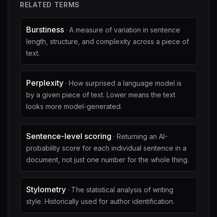
RELATED TERMS
Burstiness
·
A measure of variation in sentence
length, structure, and complexity across a piece of
text.
Perplexity
·
How surprised a language model is
by a given piece of text. Lower means the text
looks more model-generated.
Sentence-level scoring
·
Returning an AI-
probability score for each individual sentence in a
document, not just one number for the whole thing.
Stylometry
·
The statistical analysis of writing
style. Historically used for author identification.