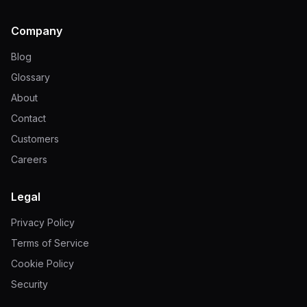
Company
Blog
Glossary
About
Contact
Customers
Careers
Legal
Privacy Policy
Terms of Service
Cookie Policy
Security