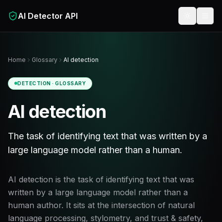
Skip to main content
AI Detector API
Toggle t
Home
Glossary
AI detection
DETECTION
· GLOSSARY
AI detection
The task of identifying text that was written by a
large language model rather than a human.
AI detection is the task of identifying text that was
written by a large language model rather than a
human author. It sits at the intersection of natural
language processing, stylometry, and trust & safety,