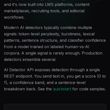
and it's now built into LMS platforms, content
marketplaces, recruiting tools, and editorial
workflows.
Modern AI detectors typically combine multiple
signals: token-level perplexity, burstiness, lexical
patterns, sentence structure, and classifier confidence
from a model trained on labeled human-vs-AI
corpora. A single signal is rarely enough. Production
detectors ensemble several.
AI Detector API exposes detection through a single
REST endpoint. You send text in, you get a score (0 to
1), a confidence band, and a sentence-level
breakdown back. See the
quickstart
for code samples.