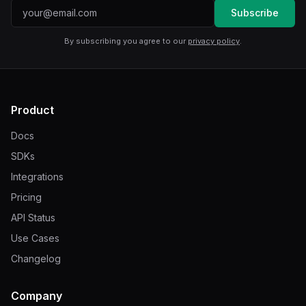
Email address
Subscribe
By subscribing you agree to our
privacy policy
.
Product
Docs
SDKs
Integrations
Pricing
API Status
Use Cases
Changelog
Company