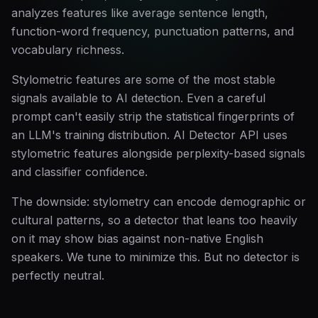
analyzes features like average sentence length,
function-word frequency, punctuation patterns, and
vocabulary richness.
Stylometric features are some of the most stable
signals available to AI detection. Even a careful
prompt can't easily strip the statistical fingerprints of
an LLM's training distribution. AI Detector API uses
stylometric features alongside perplexity-based signals
and classifier confidence.
The downside: stylometry can encode demographic or
cultural patterns, so a detector that leans too heavily
on it may show bias against non-native English
speakers. We tune to minimize this. But no detector is
perfectly neutral.