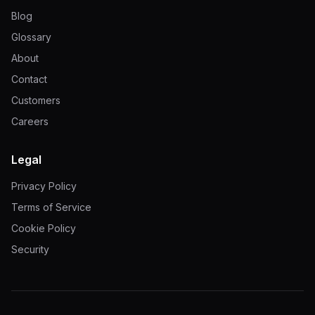
Blog
Glossary
About
Contact
Customers
Careers
Legal
Privacy Policy
Terms of Service
Cookie Policy
Security