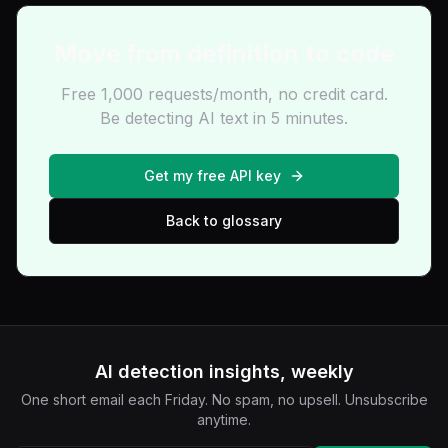
Move from definition to code
Free 1,000 requests/month, no credit card.
Be detecting AI text in 5 minutes.
Get my free API key
Back to glossary
AI detection insights, weekly
One short email each Friday. No spam, no upsell. Unsubscribe
anytime.