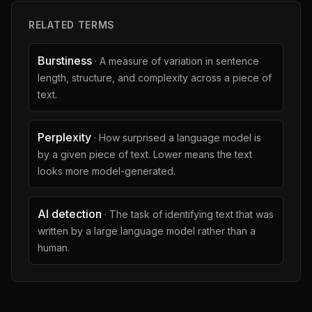
RELATED TERMS
Burstiness
·
A measure of variation in sentence
length, structure, and complexity across a piece of
text.
Perplexity
·
How surprised a language model is
by a given piece of text. Lower means the text
looks more model-generated.
AI detection
·
The task of identifying text that was
written by a large language model rather than a
human.