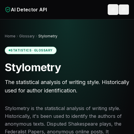
Skip to main content
AI Detector API
Toggle t
Home
Glossary
Stylometry
STATISTICS
· GLOSSARY
Stylometry
The statistical analysis of writing style. Historically
used for author identification.
Stylometry is the statistical analysis of writing style.
Historically, it's been used to identify the authors of
anonymous texts. Disputed Shakespeare plays, the
Federalist Papers, anonymous online posts. It