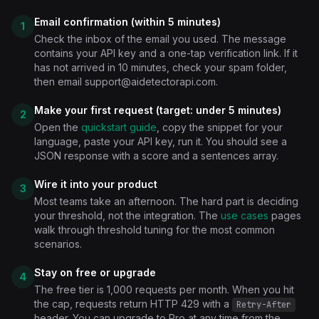
Email confirmation (within 5 minutes)
1
Check the inbox of the email you used. The message
contains your API key and a one-tap verification link. If it
has not arrived in 10 minutes, check your spam folder,
then email
support@aidetectorapi.com
.
Make your first request (target: under 5 minutes)
2
Open the
quickstart guide
, copy the snippet for your
language, paste your API key, run it. You should see a
JSON response with a score and a sentences array.
Wire it into your product
3
Most teams take an afternoon. The hard part is deciding
your threshold, not the integration. The
use cases
pages
walk through threshold tuning for the most common
scenarios.
Stay on free or upgrade
4
The free tier is 1,000 requests per month. When you hit
the cap, requests return HTTP 429 with a
Retry-After
header. You can upgrade to Pro at any time from the