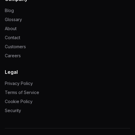
Blog
Glossary
About
Contact
Customers
Careers
Legal
Privacy Policy
Terms of Service
Cookie Policy
Security