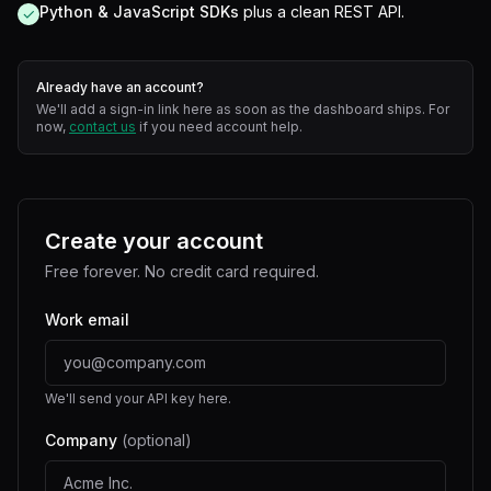
Python & JavaScript SDKs
plus a clean REST API.
✓
Already have an account?
We'll add a sign-in link here as soon as the dashboard ships. For
now,
contact us
if you need account help.
Create your account
Free forever. No credit card required.
Work email
We'll send your API key here.
Company
(optional)