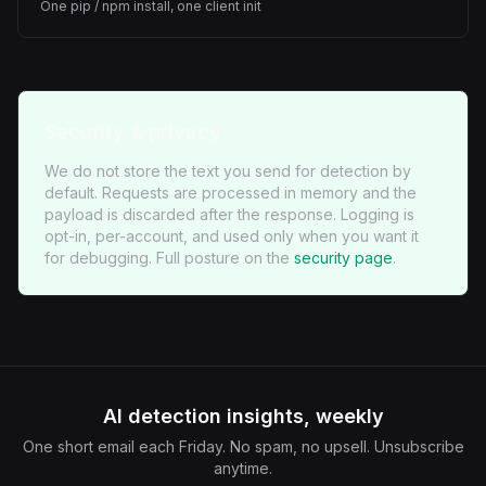
One pip / npm install, one client init
Security & privacy
We do not store the text you send for detection by
default. Requests are processed in memory and the
payload is discarded after the response. Logging is
opt-in, per-account, and used only when you want it
for debugging. Full posture on the
security page
.
AI detection insights, weekly
One short email each Friday. No spam, no upsell. Unsubscribe
anytime.