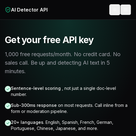
Skip to main content
AI Detector API
Toggle t
Get your free API key
1,000 free requests/month. No credit card. No
sales call. Be up and detecting AI text in 5
minutes.
Sentence-level scoring
, not just a single doc-level
✓
number.
Sub-300ms response
on most requests. Call inline from a
✓
form or moderation pipeline.
20+ languages
. English, Spanish, French, German,
✓
Portuguese, Chinese, Japanese, and more.