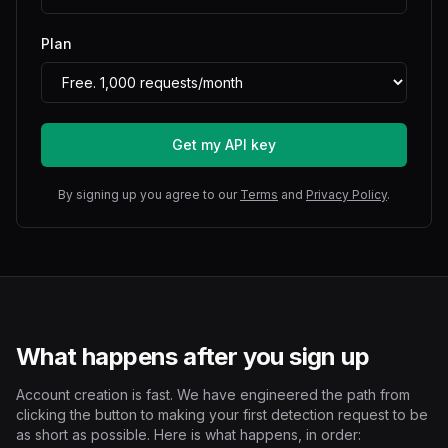
Plan
Get my API key
By signing up you agree to our
Terms
and
Privacy Policy
.
What happens after you sign up
Account creation is fast. We have engineered the path from
clicking the button to making your first detection request to be
as short as possible. Here is what happens, in order: