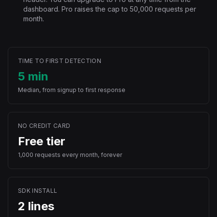
dashboard. Pro raises the cap to 50,000 requests per
month.
TIME TO FIRST DETECTION
5 min
Median, from signup to first response
NO CREDIT CARD
Free tier
1,000 requests every month, forever
SDK INSTALL
2 lines