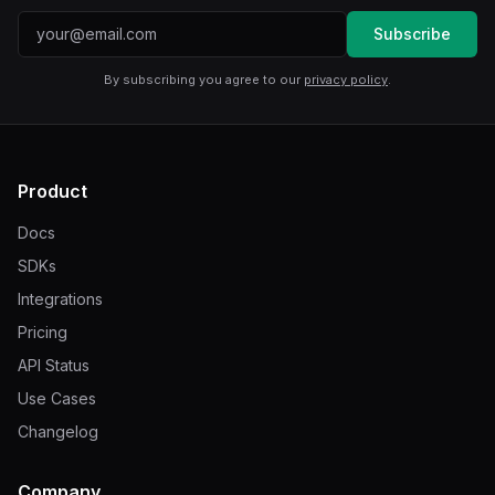
Email address
Subscribe
By subscribing you agree to our
privacy policy
.
Product
Docs
SDKs
Integrations
Pricing
API Status
Use Cases
Changelog
Company